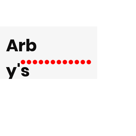
Arb
y's
LEARN MORE