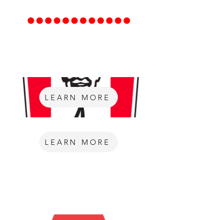
LEARN MORE
LEARN MORE