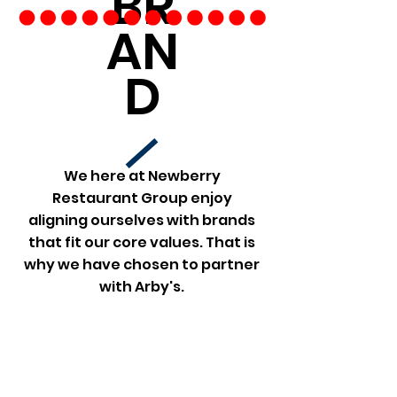
BR
AN
D
We here at Newberry
Restaurant Group enjoy
aligning ourselves with brands
that fit our core values. That is
why we have chosen to partner
with Arby's.