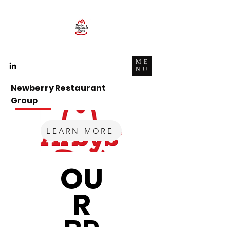
ME
NU
Newberry Restaurant
Group
A
Company,
Career, and a Community.
LEARN MORE
OU
R