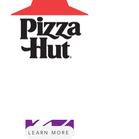
LEARN MORE