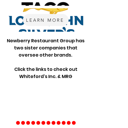
LEARN MORE
Newberry Restaurant Group has
two sister companies that
oversee other brands.
Click the links to check out
Whiteford's Inc. & MRG