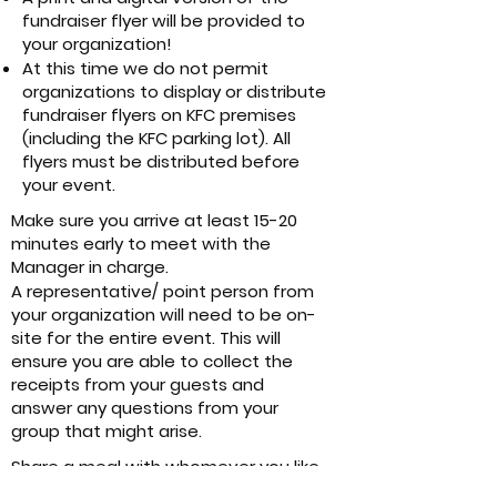
fundraiser flyer will be provided to
your organization!
At this time we do not permit
organizations to display or distribute
fundraiser flyers on KFC premises
(including the KFC parking lot). All
flyers must be distributed before
your event.
Make sure you arrive at least 15-20
minutes early to meet with the
Manager in charge.
A representative/ point person from
your organization will need to be on-
site for the entire event. This will
ensure you are able to collect the
receipts from your guests and
answer any questions from your
group that might arise.
Share a meal with whomever you like
as long as your order is accompanied