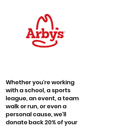
Whether you're working
with a school, a sports
league, an event, a team
walk or run, or even a
personal cause, we'll
donate back 20% of your