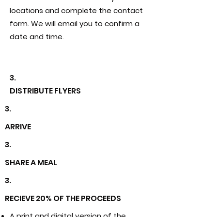
locations and complete the contact
form. We will email you to confirm a
date and time.
3.
DISTRIBUTE FLYERS
3.
ARRIVE
3.
SHARE A MEAL
3.
RECIEVE 20% OF THE PROCEEDS
A print and digital version of the