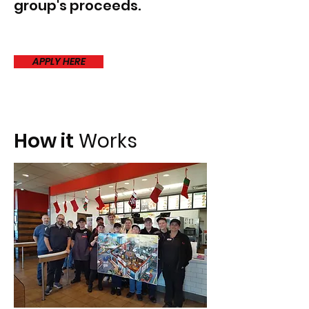
group's proceeds.
APPLY HERE
How it
Works