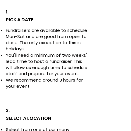
1.
PICK A DATE
Fundraisers are available to schedule
Mon-Sat and are good from open to
close. The only exception to this is
holidays.
You'll need a minimum of two weeks'
lead time to host a fundraiser. This
will allow us enough time to schedule
staff and prepare for your event.
We recommend around 3 hours for
your event.
2.
SELECT A LOCATION
Select from one of our many