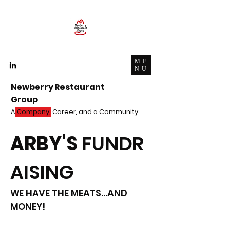
ME
NU
Newberry Restaurant
Group
A
Company,
Career, and a Community.
ARBY'S
FUNDR
AISING
WE HAVE THE MEATS...AND
MONEY!