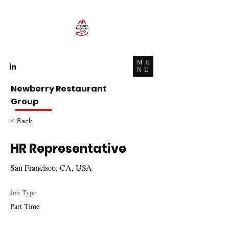
ME
NU
Newberry Restaurant
Group
A
Company,
Career, and a Community.
< Back
HR Representative
San Francisco, CA, USA
Job Type
Part Time