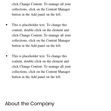
click Change Content. To manage all your 
collections, click on the Content Manager 
This is placeholder text. To change this 
content, double-click on the element and 
click Change Content. To manage all your 
collections, click on the Content Manager 
This is placeholder text. To change this 
content, double-click on the element and 
click Change Content. To manage all your 
collections, click on the Content Manager 
button in the Add panel on the left.
About the Company