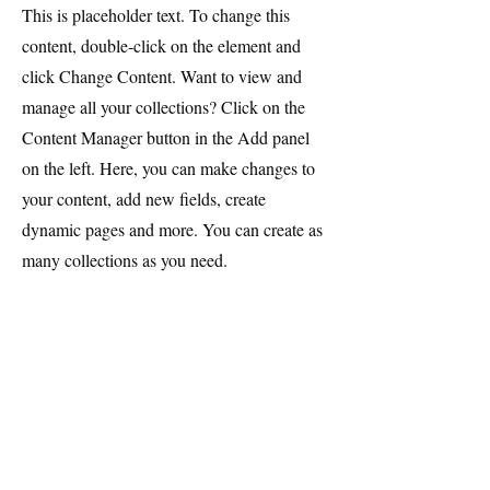
This is placeholder text. To change this
content, double-click on the element and
click Change Content. Want to view and
manage all your collections? Click on the
Content Manager button in the Add panel
on the left. Here, you can make changes to
your content, add new fields, create
dynamic pages and more. You can create as
many collections as you need.
Your collection is already set up for you
with fields and content. Add your own, or
import content from a CSV file. Add fields
for any type of content you want to display,
such as rich text, images, videos and more.
You can also collect and store information