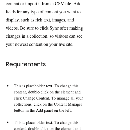
content or import it from a CSV file. Add
fields for any type of content you want to
display, such as rich text, images, and
videos. Be sure to click Sync after making
changes in a collection, so visitors can see
your newest content on your live site.
Requirements
This is placeholder text. To change this 
content, double-click on the element and 
click Change Content. To manage all your 
collections, click on the Content Manager 
This is placeholder text. To change this 
content, double-click on the element and 