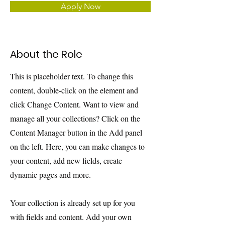
Apply Now
About the Role
This is placeholder text. To change this
content, double-click on the element and
click Change Content. Want to view and
manage all your collections? Click on the
Content Manager button in the Add panel
on the left. Here, you can make changes to
your content, add new fields, create
dynamic pages and more.
Your collection is already set up for you
with fields and content. Add your own